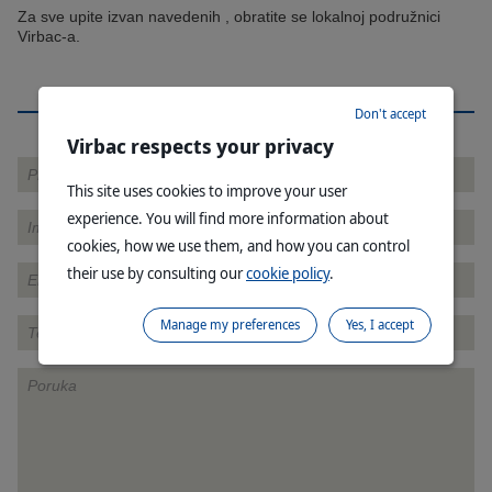
Za sve upite izvan navedenih , obratite se lokalnoj podružnici
Virbac-a.
KONTAKTIRAJTE NAS
Don't accept
Virbac respects your privacy
This site uses cookies to improve your user
experience. You will find more information about
cookies, how we use them, and how you can control
their use by consulting our
cookie policy
.
Manage my preferences
Yes, I accept