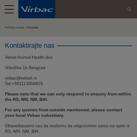
Početna strana
Kontakt
Kontaktirajte nas
Velvet Animal Health doo
Vrbnička 1b Beograd
virbac@velvet.rs
Tel:+381113056829
Please note that we can only respond to enquiry from within
the RS, MN, NM, BiH.
For any queries from outside mentioned, please contact
your local Virbac subsidiary.
Obaveštavamo vas da možemo da odgovorimo samo na upite iz
RS, MN, NM, BiH.